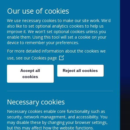
Our use of cookies
We use necessary cookies to make our site work. We'd
Furze Down School
also like to set optional analytics cookies to help us
improve it. We won't set optional cookies unless you
enable them. Using this tool will set a cookie on your
A Specialist School for Communication and
device to remember your preferences.
Interaction
For more detailed information about the cookies we
use, see our
Cookies page
Accept all
Reject all cookies
cookies
Necessary cookies
Necessary cookies enable core functionality such as
security, network management, and accessibility. You
may disable these by changing your browser settings,
but this may affect how the website functions.