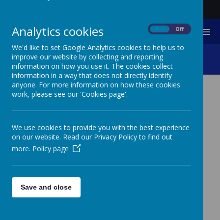
Analytics cookies
On
Off
MENU
We'd like to set Google Analytics cookies to help us to
IT Support
improve our website by collecting and reporting
information on how you use it. The cookies collect
information in a way that does not directly identify
anyone. For more information on how these cookies
work, please see our 'Cookies page'.
IT SUPPORT
We use cookies to provide you with the best experience
on our website. Read our Privacy Policy to find out
SUPPORT WITH THE SCHOOL
more.
Policy page
WEBSITE
You may request a paper copy of any information on
our website free of charge.
Save and close
Please contact reception on 01296 711 380.