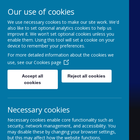
Our use of cookies
We use necessary cookies to make our site work. We'd
Furze Down School
also like to set optional analytics cookies to help us
improve it. We won't set optional cookies unless you
enable them. Using this tool will set a cookie on your
A Specialist School for Communication and
device to remember your preferences.
Interaction
For more detailed information about the cookies we
use, see our
Cookies page
Accept all
Reject all cookies
cookies
Necessary cookies
Necessary cookies enable core functionality such as
security, network management, and accessibility. You
may disable these by changing your browser settings,
but this may affect how the website functions.