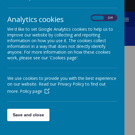
Analytics cookies
On
Off
MENU
We'd like to set Google Analytics cookies to help us to
Music And Sound
improve our website by collecting and reporting
information on how you use it. The cookies collect
information in a way that does not directly identify
anyone. For more information on how these cookies
work, please see our 'Cookies page'.
MUSIC AND SOUND
We use cookies to provide you with the best experience
on our website. Read our Privacy Policy to find out
TWISTED WAVE
more.
Policy page
Sound recording and editing online
https://twistedwave.com/online
Save and close