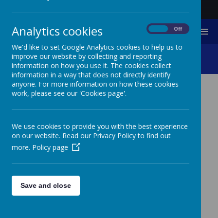
Analytics cookies
On
Off
MENU
We'd like to set Google Analytics cookies to help us to
Curriculum
improve our website by collecting and reporting
information on how you use it. The cookies collect
information in a way that does not directly identify
anyone. For more information on how these cookies
work, please see our 'Cookies page'.
CURRICULUM VISION
AND AIMS
We use cookies to provide you with the best experience
on our website. Read our Privacy Policy to find out
Curriculum Vision
more.
Policy page
To provide pupils with an inclusive curriculum which
enables them to grow; socially, emotionally and
academically, developing a coherent set of values and
inner beliefs, essential to full participation in
Save and close
employment, leisure, family life and society.
Curriculum Aims
To offer a curriculum that is balanced and broadly based