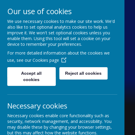
Our use of cookies
We use necessary cookies to make our site work. We'd
Furze Down School
also like to set optional analytics cookies to help us
improve it. We won't set optional cookies unless you
enable them. Using this tool will set a cookie on your
A Specialist School for Communication and
device to remember your preferences.
Interaction
For more detailed information about the cookies we
use, see our
Cookies page
Accept all
Reject all cookies
cookies
Necessary cookies
Necessary cookies enable core functionality such as
security, network management, and accessibility. You
may disable these by changing your browser settings,
but this may affect how the website functions.