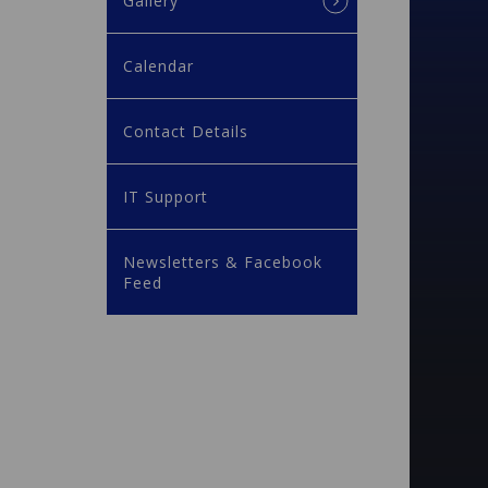
Gallery
Calendar
Contact Details
IT Support
Newsletters & Facebook
Feed