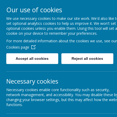
Furze Down School
Our use of cookies
We use necessary cookies to make our site work. We'd also like 
A Specialist School for Communication and In
set optional analytics cookies to help us improve it. We won't set
optional cookies unless you enable them. Using this tool will set 
cookie on your device to remember your preferences.
For more detailed information about the cookies we use, see our
Cookies page
Accept all cookies
Reject all cookies
Necessary cookies
Newsletters & Facebook 
Necessary cookies enable core functionality such as security,
network management, and accessibility. You may disable these b
changing your browser settings, but this may affect how the webs
functions.
NEWSLETTERS & FAC