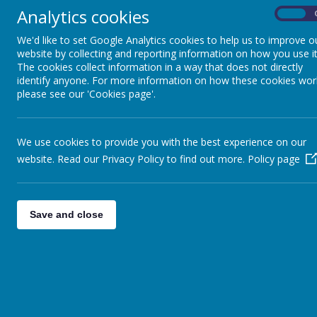
Analytics cookies
On
We'd like to set Google Analytics cookies to help us to improve o
Newsletters
website by collecting and reporting information on how you use it
The cookies collect information in a way that does not directly
20
Jul
2026
identify anyone. For more information on how these cookies wor
Summer Term 2026
please see our 'Cookies page'.
25
Mar
2026
Spring Fundraising Newsletter
We use cookies to provide you with the best experience on our
25
Mar
2026
website. Read our Privacy Policy to find out more.
Policy page
June 2025 Fundraising Newsletter
06
Jan
2026
Autumn 2025
Save and close
Newsletter Subscription
Subscribe to our newsletter and keep up with the la
news and events.
Name