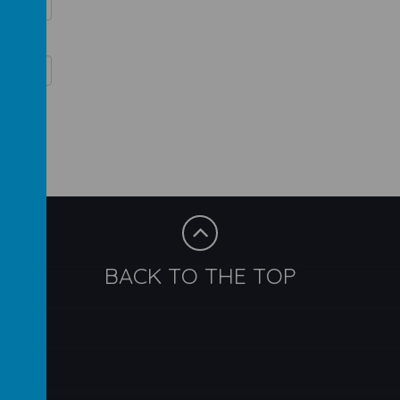
BACK TO THE TOP