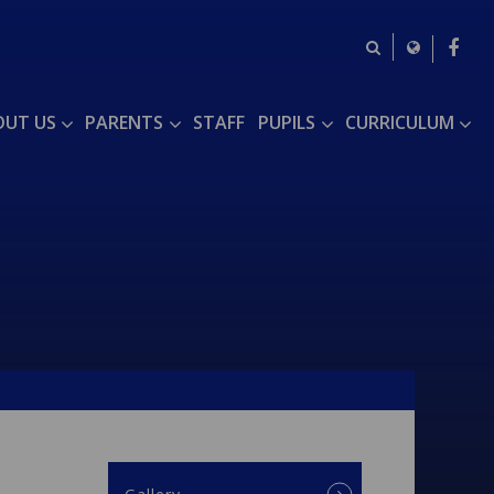
OUT US
PARENTS
STAFF
PUPILS
CURRICULUM