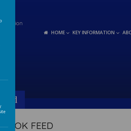
to
teraction
a
HOME
KEY INFORMATION
AB
Feed
y
ite
EBOOK FEED