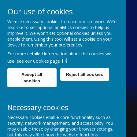
Our use of cookies
We use necessary cookies to make our site work. We'd
Furze Down School
also like to set optional analytics cookies to help us
improve it. We won't set optional cookies unless you
enable them. Using this tool will set a cookie on your
A Specialist School for Communication and
device to remember your preferences.
Interaction
For more detailed information about the cookies we
use, see our
Cookies page
Accept all
Reject all cookies
cookies
Necessary cookies
Necessary cookies enable core functionality such as
security, network management, and accessibility. You
may disable these by changing your browser settings,
but this may affect how the website functions.