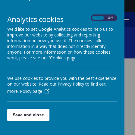
Analytics cookies
On
Off
MENU
We'd like to set Google Analytics cookies to help us to
Needs And Provision
improve our website by collecting and reporting
information on how you use it. The cookies collect
information in a way that does not directly identify
Documents
anyone. For more information on how these cookies
work, please see our 'Cookies page'.
NEEDS AND PROVISION
We use cookies to provide you with the best experience
DOCUMENTS
on our website. Read our Privacy Policy to find out
more.
Policy page
The links below outline pupil needs that
can be met at Furze Down School and
universal, targeted and specialist
Save and close
provision that is in place.
Click link to Furze Down School Special Educational