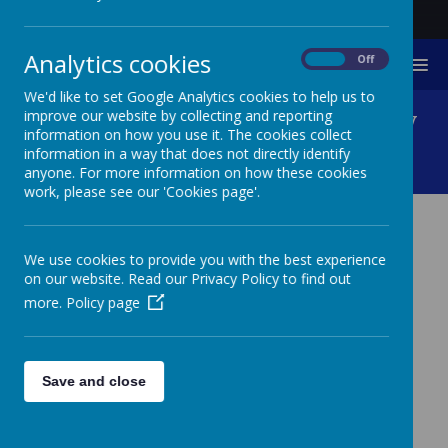
Analytics cookies
On
Off
MENU
We'd like to set Google Analytics cookies to help us to
Foundation/Entry Pathway
improve our website by collecting and reporting
information on how you use it. The cookies collect
information in a way that does not directly identify
KS1, 2 And 3
anyone. For more information on how these cookies
work, please see our 'Cookies page'.
FOUNDATION/ENTRY
We use cookies to provide you with the best experience
PATHWAY KS1, 2 AND 3
on our website. Read our Privacy Policy to find out
more.
Policy page
Click here for Overarching Objectives KS1, 2 and
3 Foundation Pathway
Save and close
Click here for Overarching Objectives KS2 and 3 Entry
and Developing Pathway