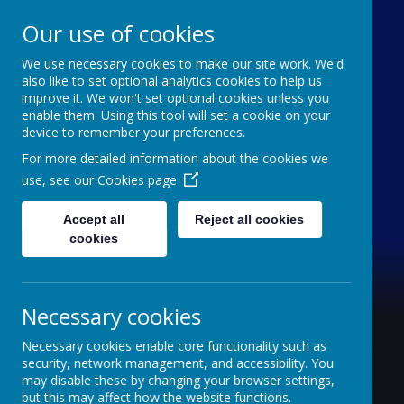
Our use of cookies
We use necessary cookies to make our site work. We'd
Furze Down School
also like to set optional analytics cookies to help us
improve it. We won't set optional cookies unless you
enable them. Using this tool will set a cookie on your
A Specialist School for Communication and
device to remember your preferences.
Interaction
For more detailed information about the cookies we
use, see our
Cookies page
Accept all
Reject all cookies
cookies
Necessary cookies
Necessary cookies enable core functionality such as
security, network management, and accessibility. You
may disable these by changing your browser settings,
but this may affect how the website functions.