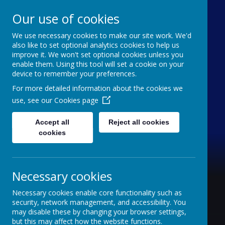
Our use of cookies
We use necessary cookies to make our site work. We'd
Furze Down School
also like to set optional analytics cookies to help us
improve it. We won't set optional cookies unless you
enable them. Using this tool will set a cookie on your
A Specialist School for Communication and
device to remember your preferences.
Interaction
For more detailed information about the cookies we
use, see our
Cookies page
Accept all
Reject all cookies
cookies
Necessary cookies
Necessary cookies enable core functionality such as
security, network management, and accessibility. You
may disable these by changing your browser settings,
but this may affect how the website functions.