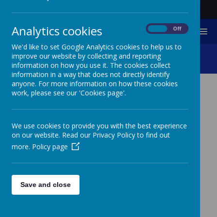
Analytics cookies
On
Off
MENU
We'd like to set Google Analytics cookies to help us to
Computing
improve our website by collecting and reporting
information on how you use it. The cookies collect
information in a way that does not directly identify
anyone. For more information on how these cookies
work, please see our 'Cookies page'.
COMPUTING
We use cookies to provide you with the best experience
IT
on our website. Read our Privacy Policy to find out
more.
Policy page
Touch Typin
Save and close
Mouse Skills
BBC Dance Mat Typin
2Type - part of Purple