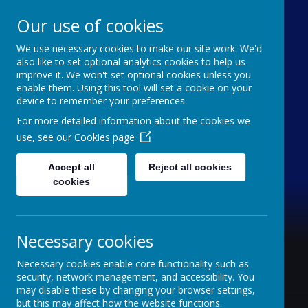
Our use of cookies
We use necessary cookies to make our site work. We'd
Furze Down School
also like to set optional analytics cookies to help us
improve it. We won't set optional cookies unless you
enable them. Using this tool will set a cookie on your
A Specialist School for Communication and
device to remember your preferences.
Interaction
For more detailed information about the cookies we
use, see our
Cookies page
Accept all
Reject all cookies
cookies
Necessary cookies
Necessary cookies enable core functionality such as
security, network management, and accessibility. You
may disable these by changing your browser settings,
but this may affect how the website functions.