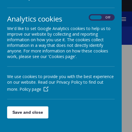
Analytics cookies
On
Off
MENU
We'd like to set Google Analytics cookies to help us to
Primary Sports Day 2024
improve our website by collecting and reporting
information on how you use it. The cookies collect
information in a way that does not directly identify
anyone. For more information on how these cookies
work, please see our 'Cookies page'.
Please wait. It may take a little longer to load images...
We use cookies to provide you with the best experience
on our website. Read our Privacy Policy to find out
more.
Policy page
Save and close