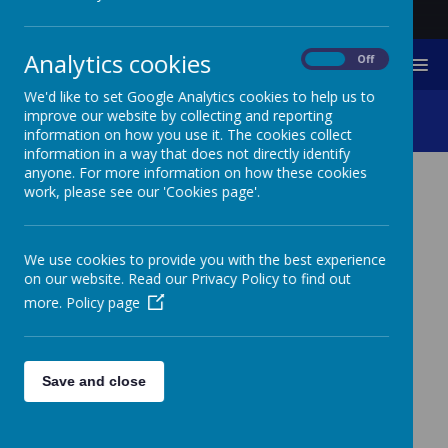
Analytics cookies
On
Off
MENU
We'd like to set Google Analytics cookies to help us to
Fundraising Newsletters
improve our website by collecting and reporting
information on how you use it. The cookies collect
information in a way that does not directly identify
anyone. For more information on how these cookies
work, please see our 'Cookies page'.
Newsletters
25
Mar
2026
Spring Fundraising Newsletter
We use cookies to provide you with the best experience
on our website. Read our Privacy Policy to find out
25
Mar
2026
more.
Policy page
June 2025 Fundraising Newsletter
10
Dec
2025
Christmas 2025 Fundraising Newsletter
Save and close