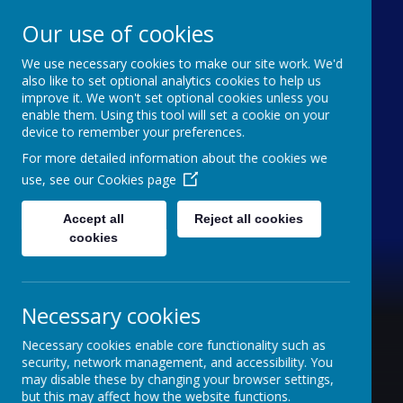
Our use of cookies
We use necessary cookies to make our site work. We'd
Furze Down School
also like to set optional analytics cookies to help us
improve it. We won't set optional cookies unless you
enable them. Using this tool will set a cookie on your
A Specialist School for Communication and
device to remember your preferences.
Interaction
For more detailed information about the cookies we
use, see our
Cookies page
Accept all
Reject all cookies
cookies
Necessary cookies
Necessary cookies enable core functionality such as
security, network management, and accessibility. You
may disable these by changing your browser settings,
but this may affect how the website functions.